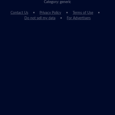
Category: generic
Contact Us
Privacy Policy
Terms of Use
Do not sell my data
For Advertisers