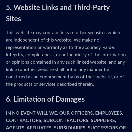
5. Website Links and Third-Party
Sites
This website may contain links to other websites which
are independent of this website. We make no
representation or warranty as to the accuracy, value,
integrity, completeness, or authenticity of the information
or opinions contained in any such linked website, and any
link to another website shall not in any manner be
construed as an endorsement by us of that website, or of
the products or services described therein.
6. Limitation of Damages
IN NO EVENT WILL WE, OUR OFFICERS, EMPLOYEES,
CONTRACTORS, SUBCONTRACTORS, SUPPLIERS,
AGENTS, AFFILIATES, SUBSIDIARIES, SUCCESSORS OR