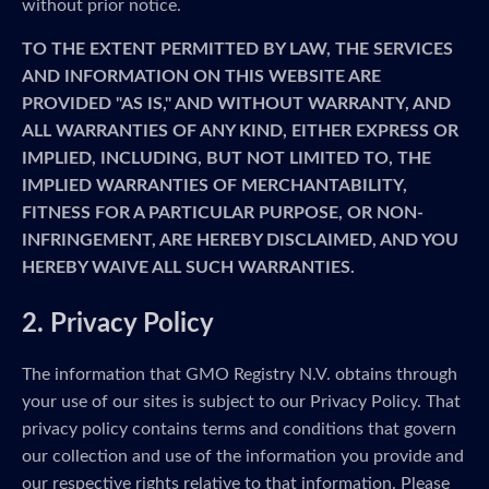
without prior notice.
TO THE EXTENT PERMITTED BY LAW, THE SERVICES
AND INFORMATION ON THIS WEBSITE ARE
PROVIDED "AS IS," AND WITHOUT WARRANTY, AND
ALL WARRANTIES OF ANY KIND, EITHER EXPRESS OR
IMPLIED, INCLUDING, BUT NOT LIMITED TO, THE
IMPLIED WARRANTIES OF MERCHANTABILITY,
FITNESS FOR A PARTICULAR PURPOSE, OR NON-
INFRINGEMENT, ARE HEREBY DISCLAIMED, AND YOU
HEREBY WAIVE ALL SUCH WARRANTIES.
2. Privacy Policy
The information that GMO Registry N.V. obtains through
your use of our sites is subject to our Privacy Policy. That
privacy policy contains terms and conditions that govern
our collection and use of the information you provide and
our respective rights relative to that information. Please