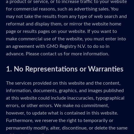
a product or service, or to increase traffic to your website
for commercial reasons, such as advertising sales. You
may not take the results from any type of web search and
reformat and display them, or mirror the website home
page or results pages on your website. If you want to
make commercial use of the website, you must enter into
an agreement with GMO Registry N.V. to do so in
advance. Please contact us for more information.
1. No Representations or Warranties
The services provided on this website and the content,
information, documents, graphics, and images published
at this website could include inaccuracies, typographical
errors, or other errors. We make no commitment,
however, to update what is contained in this website.
Furthermore, we reserve the right to temporarily or
permanently modify, alter, discontinue, or delete the same