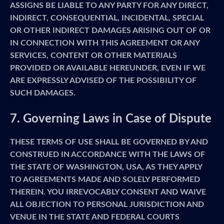
ASSIGNS BE LIABLE TO ANY PARTY FOR ANY DIRECT,
INDIRECT, CONSEQUENTIAL, INCIDENTAL, SPECIAL
OR OTHER INDIRECT DAMAGES ARISING OUT OF OR
IN CONNECTION WITH THIS AGREEMENT OR ANY
SERVICES, CONTENT OR OTHER MATERIALS
PROVIDED OR AVAILABLE HEREUNDER, EVEN IF WE
ARE EXPRESSLY ADVISED OF THE POSSIBILITY OF
SUCH DAMAGES.
7. Governing Laws in Case of Dispute
THESE TERMS OF USE SHALL BE GOVERNED BY AND
CONSTRUED IN ACCORDANCE WITH THE LAWS OF
THE STATE OF WASHINGTON, USA, AS THEY APPLY
TO AGREEMENTS MADE AND SOLELY PERFORMED
THEREIN. YOU IRREVOCABLY CONSENT AND WAIVE
ALL OBJECTION TO PERSONAL JURISDICTION AND
VENUE IN THE STATE AND FEDERAL COURTS