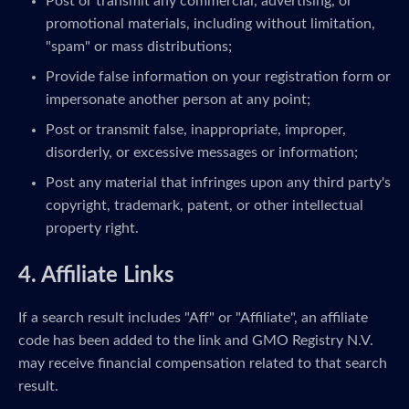
Post or transmit any commercial, advertising, or
promotional materials, including without limitation,
"spam" or mass distributions;
Provide false information on your registration form or
impersonate another person at any point;
Post or transmit false, inappropriate, improper,
disorderly, or excessive messages or information;
Post any material that infringes upon any third party's
copyright, trademark, patent, or other intellectual
property right.
4. Affiliate Links
If a search result includes "Aff" or "Affiliate", an affiliate
code has been added to the link and GMO Registry N.V.
may receive financial compensation related to that search
result.