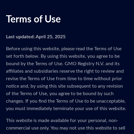
Terms of Use
Last updated: April 25, 2025
Before using this website, please read the Terms of Use
set forth below. By using this website, you agree to be
bound by the Terms of Use. GMO Registry N.V. and its
affiliates and subsidiaries reserve the right to review and
revise the Terms of Use from time to time without prior
notice and, by using this site subsequent to any revision
of the Terms of Use, you agree to be bound by such
changes. If you find the Terms of Use to be unacceptable,
you must immediately terminate your use of this website.
This website is made available for your personal, non-
commercial use only. You may not use this website to sell