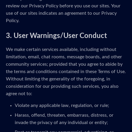
review our Privacy Policy before you use our sites. Your
use of our sites indicates an agreement to our Privacy
Policy.
3. User Warnings/User Conduct
We make certain services available, including without
limitation, email, chat rooms, message boards, and other
community services; provided that you agree to abide by
the terms and conditions contained in these Terms of Use.
Without limiting the generality of the foregoing, in
consideration for our providing such services, you also
agree not to:
Violate any applicable law, regulation, or rule;
Harass, offend, threaten, embarrass, distress, or
invade the privacy of any individual or entity;